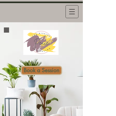
Book a Session