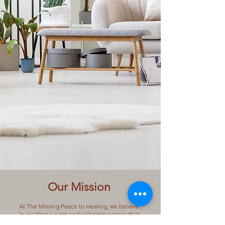
Our Mission
​At The Missing Peace to Healing, we believe
in creating a warm and welcoming space that
embraces every journey with kindness and